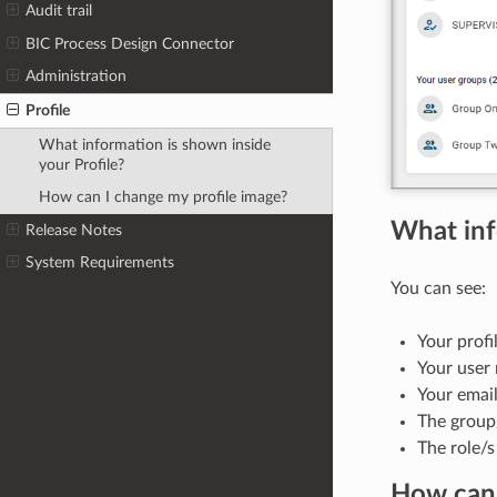
Audit trail
BIC Process Design Connector
Administration
Profile
What information is shown inside
your Profile?
How can I change my profile image?
What inf
Release Notes
System Requirements
You can see:
Your profi
Your user
Your email
The group/
The role/s
How can 