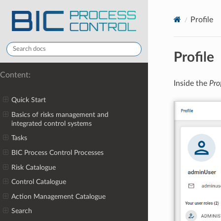
Profile
Profile
Content:
Inside the
Pro
Quick Start
Basics of risks management and
integrated control systems
Tasks
BIC Process Control Processes
Risk Catalogue
Control Catalogue
Action Management Catalogue
Search