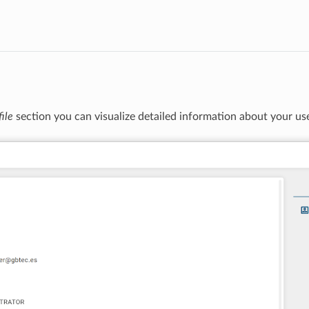
file
section you can visualize detailed information about your us