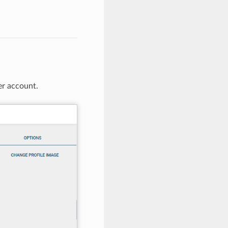
er account.