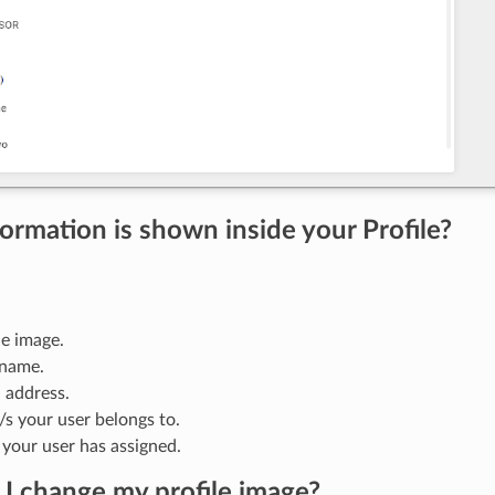
ormation is shown inside your Profile?
le image.
 name.
 address.
s your user belongs to.
 your user has assigned.
I change my profile image?